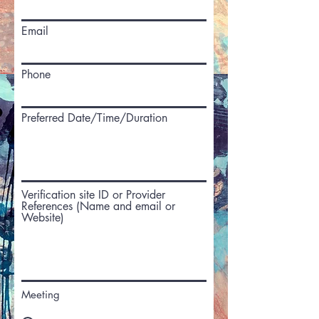
Email
Phone
Preferred Date/Time/Duration
Verification site ID or Provider
References (Name and email or
Website)
Meeting