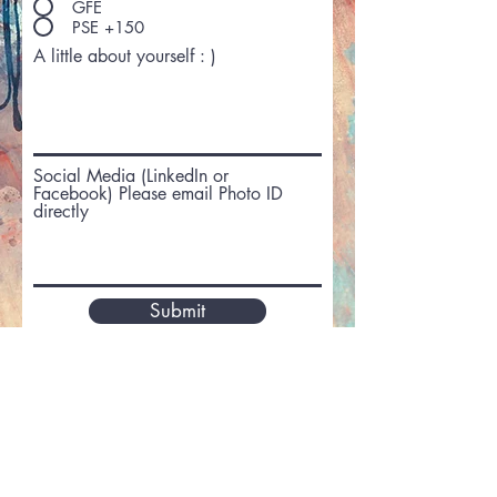
GFE
PSE +150
A little about yourself : )
Social Media (LinkedIn or
Facebook) Please email Photo ID
directly
Submit