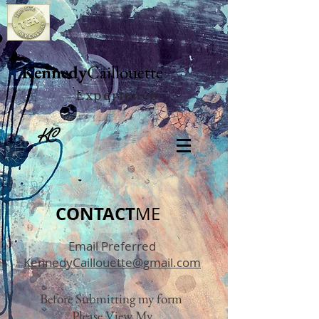
Kennedy
Caillouette
Experience
KC
CONTACT
ME
Email Preferred
KennedyCaillouette@gmail.com
Before Submitting my form
Please View My