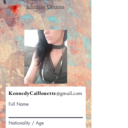
Screening Options
KennedyCaillouette
@gmail.com
Full Name
Nationality / Age