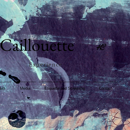
Caillouette
KC
Experience
ails
Media
Etiquette and Screening
Contact