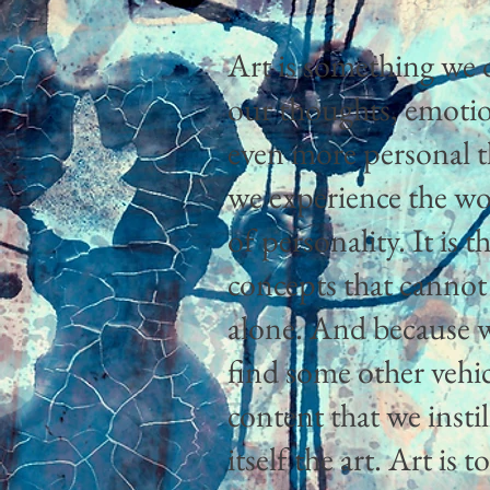
Art is something we d
our thoughts, emotions
even more personal th
we experience the wo
of personality. It is
concepts that cannot
alone. And because 
find some other vehic
content that we insti
itself the art. Art is