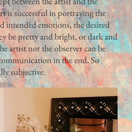
ept between the artist and the
rt is successful in portraying the
nd intended emotions, the desired
y be pretty and bright, or dark and
the artist nor the observer can be
l communication in the end. So
lly subjective.