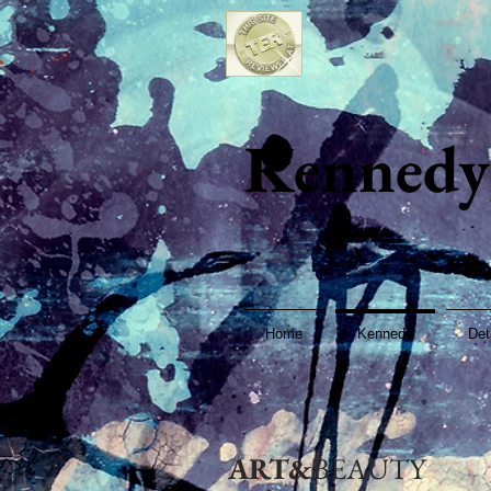
Kennedy
Home
Kennedy
Det
ART&
BEAUTY