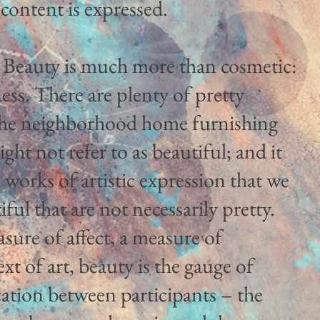
content is expressed.
 Beauty is much more than cosmetic:
ness. There are plenty of pretty
t the neighborhood home furnishing
ght not refer to as beautiful; and it
nd works of artistic expression that we
ful that are not necessarily pretty.
asure of affect, a measure of
xt of art, beauty is the gauge of
tion between participants – the