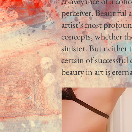
conveyance of a conc
perceiver. Beautiful a
artist’s most profou
concepts, whether the
sinister. But neither 
certain of successfu
beauty in art is eterna
Wm. Joseph Nieters, Lake Ozark, Missouri