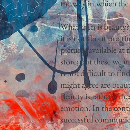
the way in which the 
What then is beauty?
it is not about pretti
pictures available a
store; but these we mi
is not difficult to fi
might agree are beauti
Beauty is rather a me
emotion. In the conte
successful communica