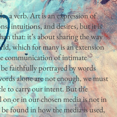
o, a verb. Art is an expression of
, intuitions, and desires, but it is
an that: it’s about sharing the way
rld, which for many is an extension
 the communication of intimate
 be faithfully portrayed by words
words alone are not enough, we must
le to carry our intent. But the
ll on or in our chosen media is not in
 to be found in how the media is used,