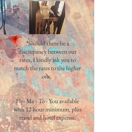
*Should there be a
discrepancy between our
rates, I kindly ask you to
match the rates to the higher
one.
Fly- Me - To - You available
with 12 hour minimum, plus
travel and hotel expense.