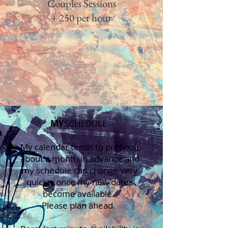
Couples Sessions
+ 250 per hour
MY
S​CHEDULE​
My calendar tends to prebook
about a month in advance and
my schedule can change very
quickly once my new dates
become available.
Please plan ahead.