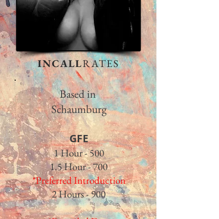
INCALL
RATES
Based in
Schaumburg
GFE​
1 Hour - 500
1.5 Hour - 700
*Preferred Introduction
2 Hours - 900