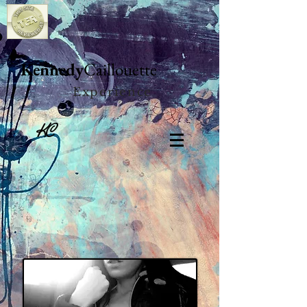
Kennedy
Caillouette
Experience
KC