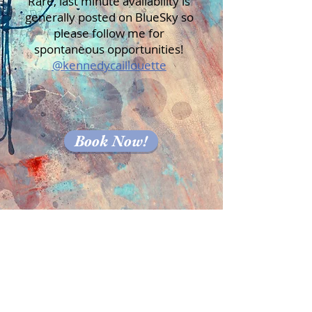
Rare, last minute availability is
generally posted on BlueSky so
please follow me for
spontaneous opportunities!
@kennedycaillouette
Book Now!