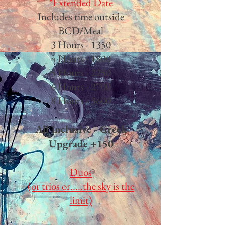
*Extended Date
Includes time outside
BCD/Meal
3 Hours - 135
0​
4 Hours - 1800
5 Hours - 2250
6 Hours - 2700
8 Hours - 3600
All inclusive - Greek
Upgrade +150
Duos
(or trios or.....the sky is the
limit)​